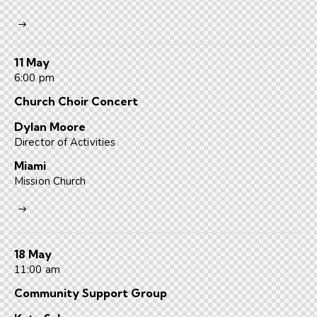
11 May
6:00 pm
Church Choir Concert
Dylan Moore
Director of Activities
Miami
Mission Church
18 May
11:00 am
Community Support Group