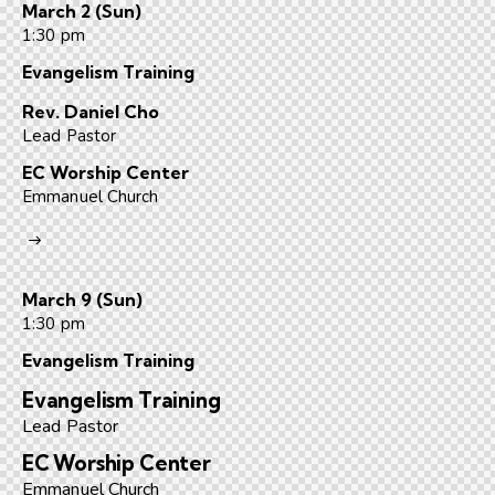
March 2 (Sun)
1:30 pm
Evangelism Training
Rev. Daniel Cho
Lead Pastor
EC Worship Center
Emmanuel Church
March 9 (Sun)
1:30 pm
Evangelism Training​
Evangelism Training
Lead Pastor
EC Worship Center
Emmanuel Church