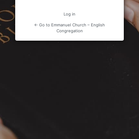
Log in
← Go to Emmanuel Church – English
Congregation