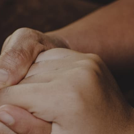
c.org