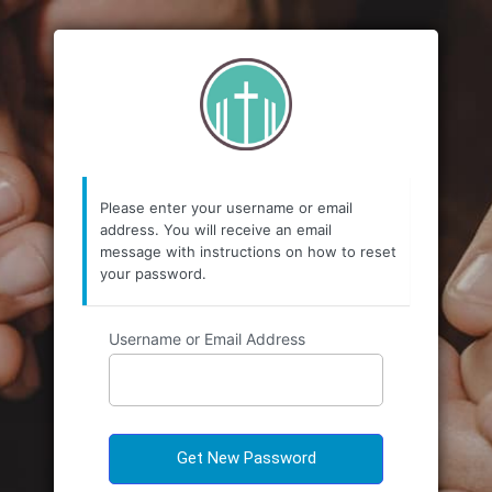
https://emmanuele
Please enter your username or email
address. You will receive an email
message with instructions on how to reset
your password.
Username or Email Address