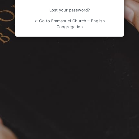
Lost your password?
← Go to Emmanuel Church – English
Congregation