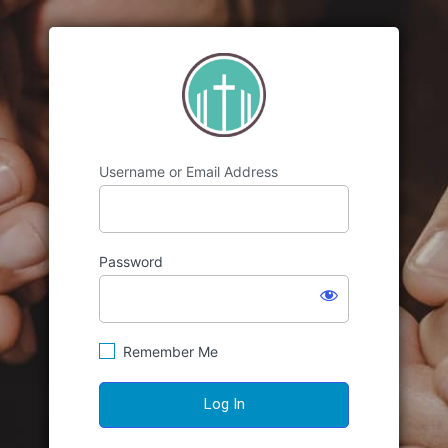
https://emmanuele
Username or Email Address
Password
Remember Me