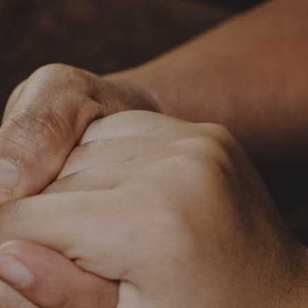
c.org