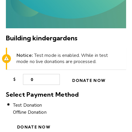
Building kindergardens
Notice:
Test mode is enabled. While in test
mode no live donations are processed.
$
0
DONATE NOW
Select Payment Method
Test Donation
Offline Donation