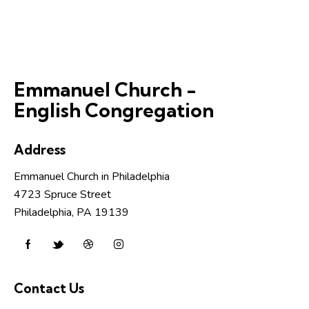
Emmanuel Church -
English Congregation
Address
Emmanuel Church in Philadelphia
4723 Spruce Street
Philadelphia, PA 19139
Contact Us