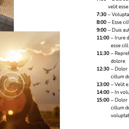
velit ess
7:30
– Volupta
8:00
– Esse ci
9:00
– Duis au
11:00
– Irure 
esse cil
11:30
– Repreh
dolore
12:30
– Dolor 
cillum d
13:00
– Velit 
14:00
– In vol
15:00
– Dolor 
cillum d
voluptat