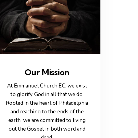
Our Mission
At Emmanuel Church EC, we exist
to glorify God in all that we do.
Rooted in the heart of Philadelphia
and reaching to the ends of the
earth, we are committed to living
out the Gospel in both word and
deed.