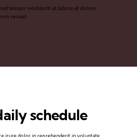
smod tempor incididunt ut labore et dolore
inim veniam.
aily schedule
te irure dolor in reprehenderit in voluptate