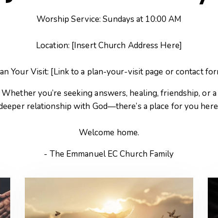
Worship Service: Sundays at 10:00 AM
Location: [Insert Church Address Here]
an Your Visit: [Link to a plan-your-visit page or contact fo
Whether you’re seeking answers, healing, friendship, or a
deeper relationship with God—there’s a place for you here
Welcome home.
- The Emmanuel EC Church Family