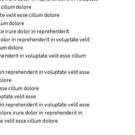
e cillum dolore
te velit esse cillum dolore
llum dolore
te irure dolor in reprehenderit
dolor in reprehenderit in voluptate velit
lum dolore
enderit in voluptate velit esse cillum
in reprehenderit in voluptate velit esse
olore
esse cillum dolore
uptate velit esse
in reprehenderit in voluptate velit esse
olore irure dolor in reprehenderit in
e velit esse cillum dolore