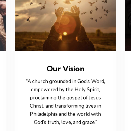
Our Vision
“A church grounded in God’s Word,
empowered by the Holy Spirit,
proclaiming the gospel of Jesus
Christ, and transforming lives in
Philadelphia and the world with
God’s truth, love, and grace.”