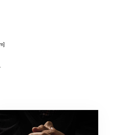
rm]
.