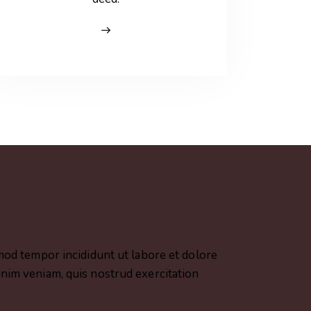
smod tempor incididunt ut labore et dolore
nim veniam, quis nostrud exercitation