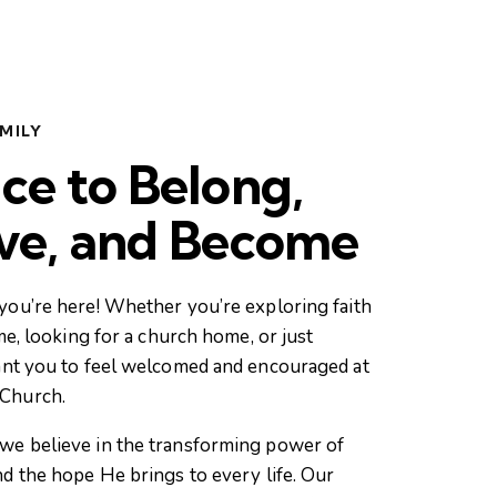
MILY
ce to Belong,
eve, and Become
you’re here! Whether you’re exploring faith
ime, looking for a church home, or just
ant you to feel welcomed and encouraged at
Church.
we believe in the transforming power of
nd the hope He brings to every life. Our