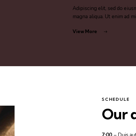
Adipiscing elit, sed do eiu
magna aliqua. Ut enim ad m
View More
SCHEDULE
Our d
7:00
– Duis au