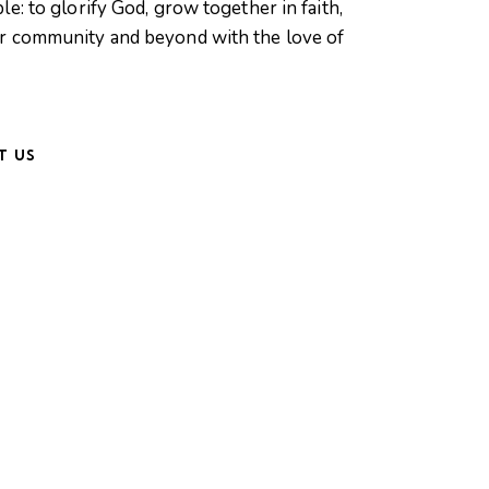
le: to glorify God, grow together in faith,
ur community and beyond with the love of
T US