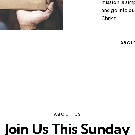
mission is simp
and go into o
Christ.
ABOU
ABOUT US
Join Us This Sunday