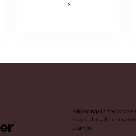
Adipiscing elit, sed do eiu
magna aliqua. Ut enim ad mi
her
ullamco.