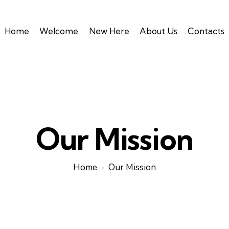
Home
Welcome
New Here
About Us
Contacts
Our Mission
Home
Our Mission