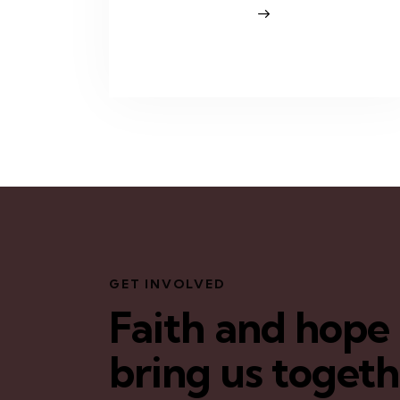
GET INVOLVED
Faith and hope
bring us toget