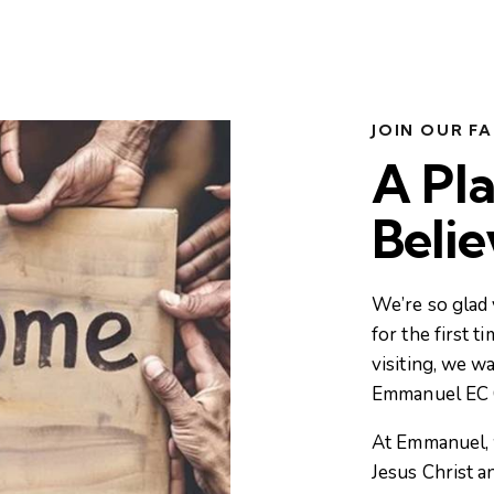
JOIN OUR FA
A Pla
Beli
We’re so glad 
for the first t
visiting, we w
Emmanuel EC 
At Emmanuel, 
Jesus Christ a