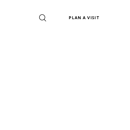
PLAN A VISIT