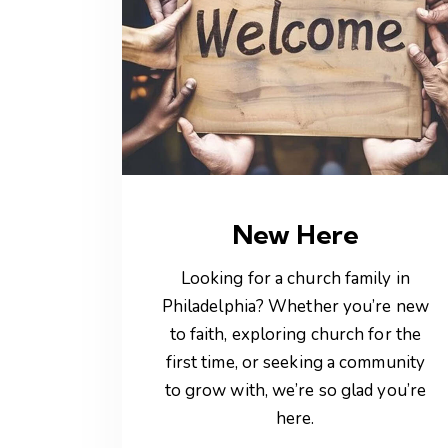
New Here
Looking for a church family in
Philadelphia? Whether you’re new
to faith, exploring church for the
first time, or seeking a community
to grow with, we’re so glad you’re
here.