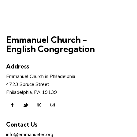
Emmanuel Church -
English Congregation
Address
Emmanuel Church in Philadelphia
4723 Spruce Street
Philadelphia, PA 19139
Contact Us
info@emmanuelec.org