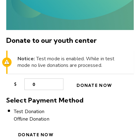
Donate to our youth center
Notice:
Test mode is enabled. While in test
mode no live donations are processed.
$
0
DONATE NOW
Select Payment Method
Test Donation
Offline Donation