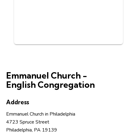
Emmanuel Church -
English Congregation
Address
Emmanuel Church in Philadelphia
4723 Spruce Street
Philadelphia, PA 19139