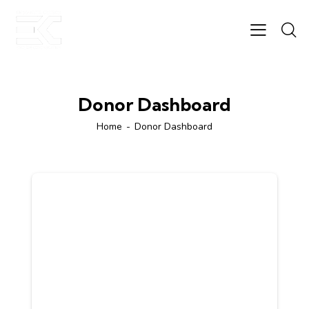
Donor Dashboard
Home
Donor Dashboard