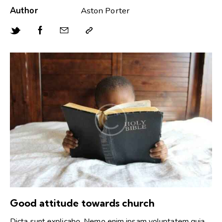
Author
Aston Porter
Good attitude towards church
Dicta sunt explicabo. Nemo enim ipsam voluptatem quia