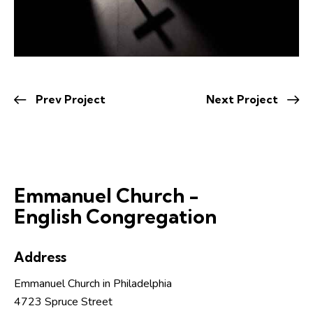
Prev Project
Next Project
Emmanuel Church -
English Congregation
Address
Emmanuel Church in Philadelphia
4723 Spruce Street