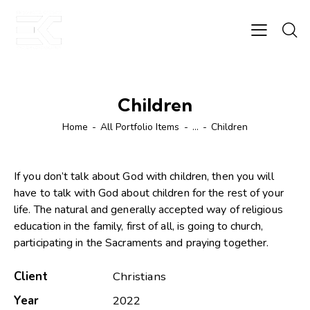
Children
Home
All Portfolio Items
...
Children
If you don’t talk about God with children, then you will
have to talk with God about children for the rest of your
life. The natural and generally accepted way of religious
education in the family, first of all, is going to church,
participating in the Sacraments and praying together.
Client
Christians
Year
2022