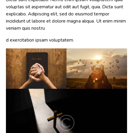
voluptas sit aspernatur aut odit aut fugit, quia. Dicta sunt
explicabo. Adipiscing elit, sed do eiusmod tempor
incididunt ut labore et dolore magna aliqua. Ut enim minim
veniam quis nostru
d exercitation ipsam voluptatem.