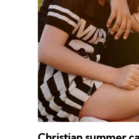
Christian summer 