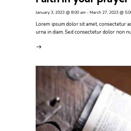
January 3, 2023 @ 8:00 am
-
March 27, 2023 @ 5:
Lorem ipsum dolor sit amet, consectetur adip
urna in diam. Sed consectetur dolor non nul