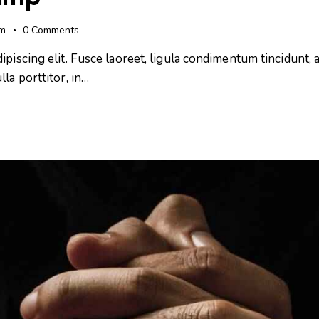
pm
0
Comments
iscing elit. Fusce laoreet, ligula condimentum tincidunt, ar
la porttitor, in…