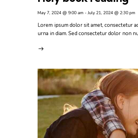
May 7, 2024 @ 9:00 am
-
July 21, 2024 @ 2:30 pm
Lorem ipsum dolor sit amet, consectetur adip
urna in diam. Sed consectetur dolor non nul