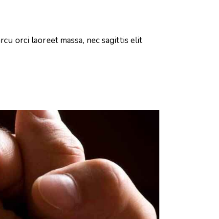
cu orci laoreet massa, nec sagittis elit