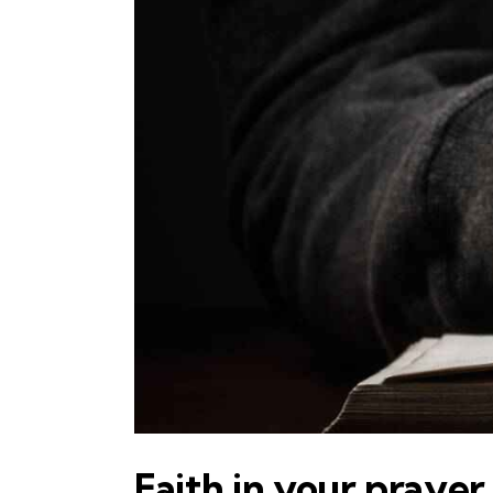
Faith in your prayer