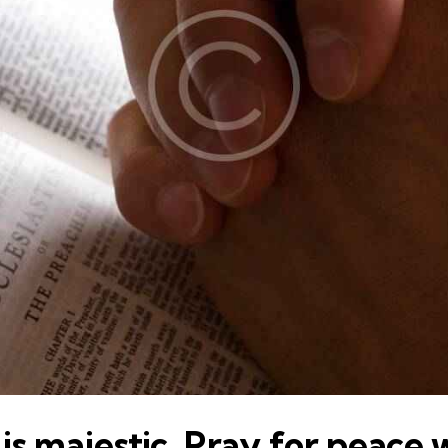
is majestic. Pray for peace 