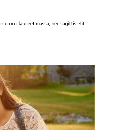
cu orci laoreet massa, nec sagittis elit