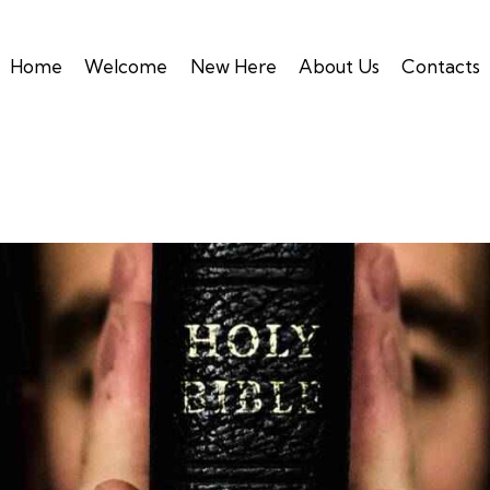
Home
Welcome
New Here
About Us
Contacts