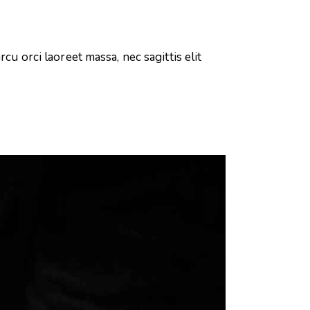
cu orci laoreet massa, nec sagittis elit