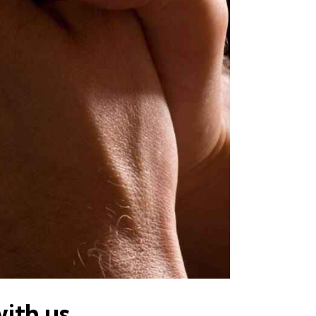
with us