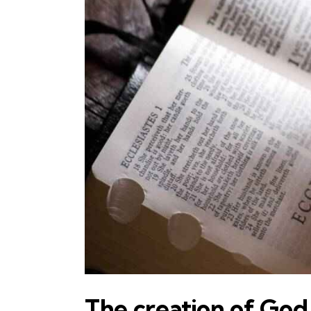
The creation of God 