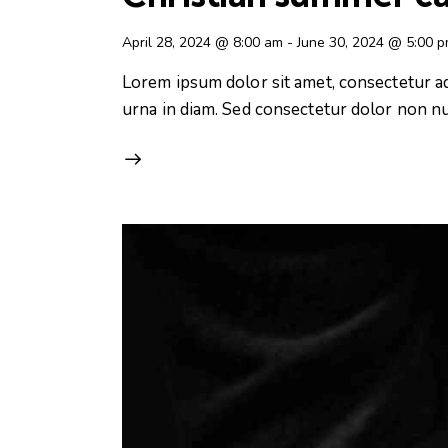
April 28, 2024 @ 8:00 am
-
June 30, 2024 @ 5:00 
Lorem ipsum dolor sit amet, consectetur adip
urna in diam. Sed consectetur dolor non nul