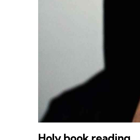
Holy book reading