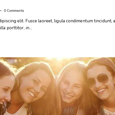
0
Comments
iscing elit. Fusce laoreet, ligula condimentum tincidunt, ar
la porttitor, in…