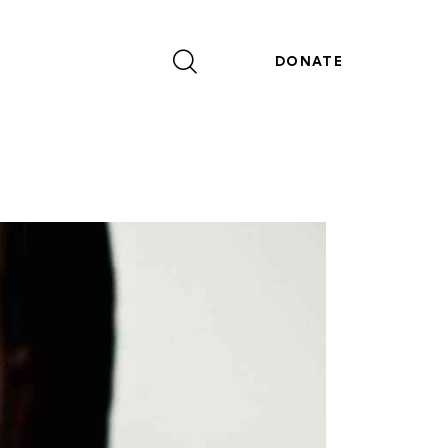
DONATE