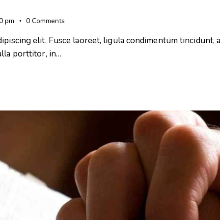
00 pm
0
Comments
iscing elit. Fusce laoreet, ligula condimentum tincidunt, ar
la porttitor, in…