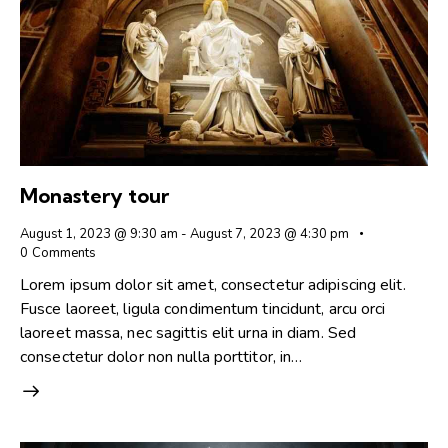
Monastery tour
August 1, 2023 @ 9:30 am
-
August 7, 2023 @ 4:30 pm
0
Comments
Lorem ipsum dolor sit amet, consectetur adipiscing elit.
Fusce laoreet, ligula condimentum tincidunt, arcu orci
laoreet massa, nec sagittis elit urna in diam. Sed
consectetur dolor non nulla porttitor, in…