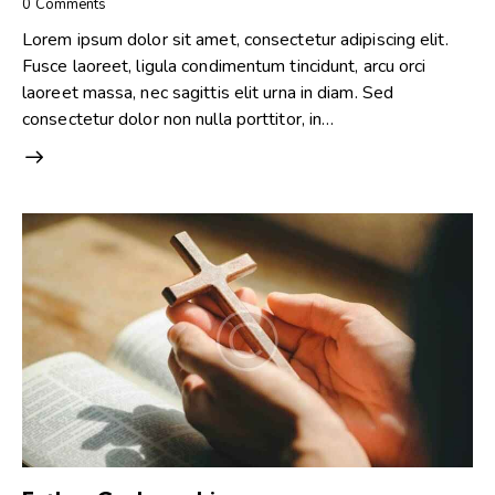
0
Comments
Lorem ipsum dolor sit amet, consectetur adipiscing elit.
Fusce laoreet, ligula condimentum tincidunt, arcu orci
laoreet massa, nec sagittis elit urna in diam. Sed
consectetur dolor non nulla porttitor, in…