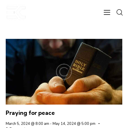
Praying for peace
March 5, 2024 @ 8:00 am
-
May 14, 2024 @ 5:00 pm