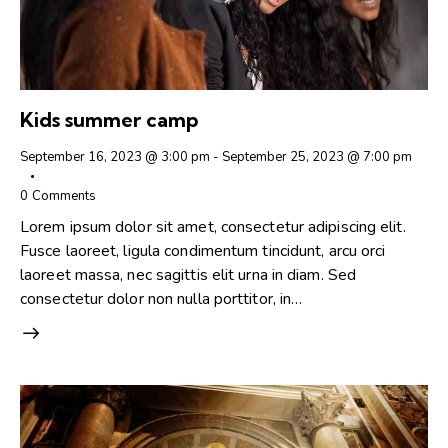
Kids summer camp
September 16, 2023 @ 3:00 pm
-
September 25, 2023 @ 7:00 pm
0
Comments
Lorem ipsum dolor sit amet, consectetur adipiscing elit.
Fusce laoreet, ligula condimentum tincidunt, arcu orci
laoreet massa, nec sagittis elit urna in diam. Sed
consectetur dolor non nulla porttitor, in…