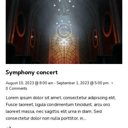
Symphony concert
August 10, 2023 @ 8:00 am
-
September 1, 2023 @ 5:00 pm
0
Comments
Lorem ipsum dolor sit amet, consectetur adipiscing elit.
Fusce laoreet, ligula condimentum tincidunt, arcu orci
laoreet massa, nec sagittis elit urna in diam. Sed
consectetur dolor non nulla porttitor, in…