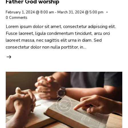
Father God worship
February 1, 2024 @ 8:00 am
-
March 31, 2024 @ 5:00 pm
0
Comments
Lorem ipsum dolor sit amet, consectetur adipiscing elit.
Fusce laoreet, ligula condimentum tincidunt, arcu orci
laoreet massa, nec sagittis elit urna in diam. Sed
consectetur dolor non nulla porttitor, in…