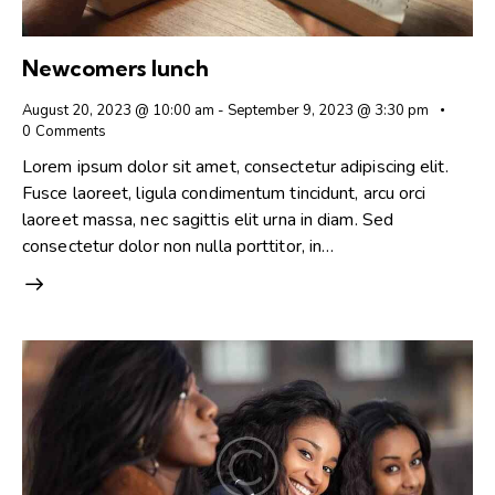
Newcomers lunch
August 20, 2023 @ 10:00 am
-
September 9, 2023 @ 3:30 pm
0
Comments
Lorem ipsum dolor sit amet, consectetur adipiscing elit.
Fusce laoreet, ligula condimentum tincidunt, arcu orci
laoreet massa, nec sagittis elit urna in diam. Sed
consectetur dolor non nulla porttitor, in…