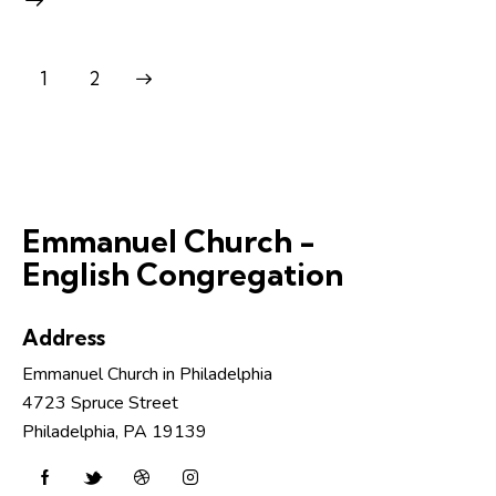
>
1
2
Emmanuel Church -
English Congregation
Address
Emmanuel Church in Philadelphia
4723 Spruce Street
Philadelphia, PA 19139