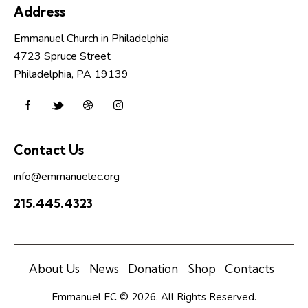
i
Address
o
n
Emmanuel Church in Philadelphia
4723 Spruce Street
Philadelphia, PA 19139
Contact Us
info@emmanuelec.org
215.445.4323
About Us
News
Donation
Shop
Contacts
Emmanuel EC © 2026. All Rights Reserved.