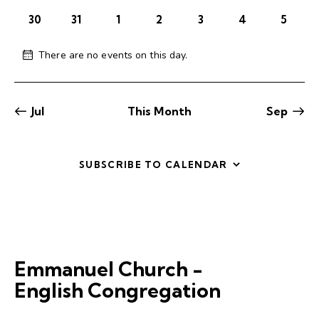
c
.
o
a
30
31
1
2
3
4
5
h
v
f
a
i
E
There are no events on this day.
g
n
N
v
o
a
d
e
t
t
V
n
i
i
Jul
This Month
Sep
i
c
t
o
e
e
s
n
w
SUBSCRIBE TO CALENDAR
s
N
a
v
i
g
Emmanuel Church -
a
English Congregation
t