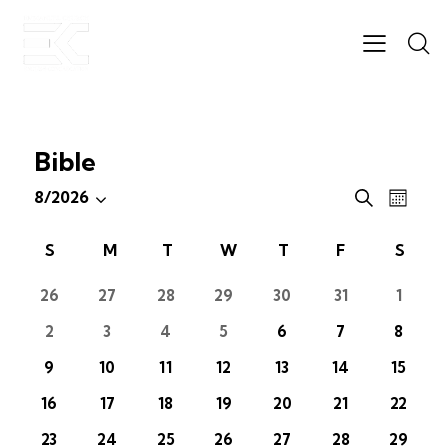
Bible
E
E
8/2026
S
M
S
v
v
e
o
e
e
a
e
C
S
M
T
W
T
F
S
n
r
l
n
n
t
a
c
e
t
h
26
27
28
29
30
31
1
t
l
h
c
V
s
e
2
3
4
5
6
7
8
t
i
S
n
d
e
9
10
11
12
13
14
15
e
d
a
w
a
16
17
18
19
20
21
22
a
t
s
r
r
e
N
23
24
25
26
27
28
29