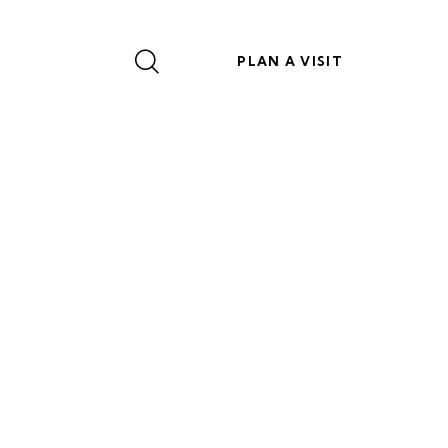
PLAN A VISIT