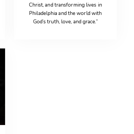
Christ, and transforming lives in
Philadelphia and the world with
God’s truth, love, and grace.”