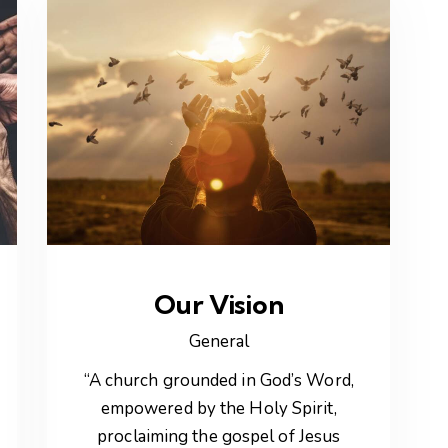
Our Vision
General
“A church grounded in God’s Word,
empowered by the Holy Spirit,
proclaiming the gospel of Jesus