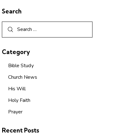
Search
Category
Bible Study
Church News
His Will
Holy Faith
Prayer
Recent Posts