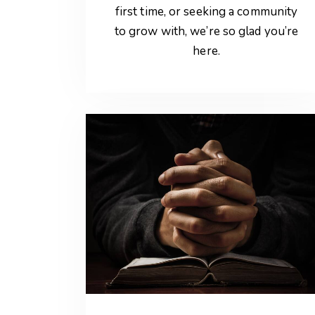
first time, or seeking a community
to grow with, we’re so glad you’re
here.