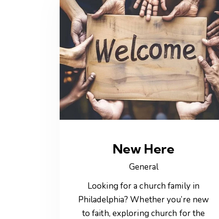
New Here
General
Looking for a church family in
Philadelphia? Whether you’re new
to faith, exploring church for the