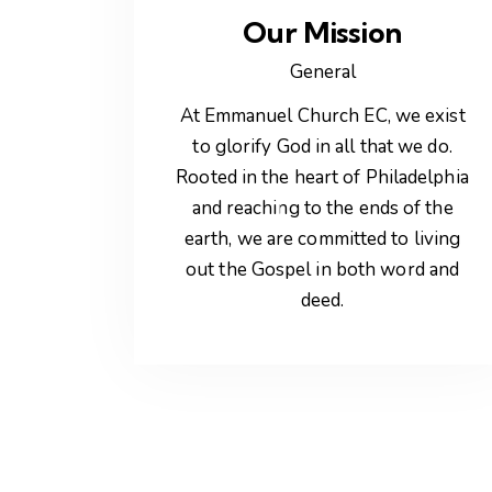
Our Mission
General
At Emmanuel Church EC, we exist
to glorify God in all that we do.
Rooted in the heart of Philadelphia
and reaching to the ends of the
earth, we are committed to living
out the Gospel in both word and
deed.