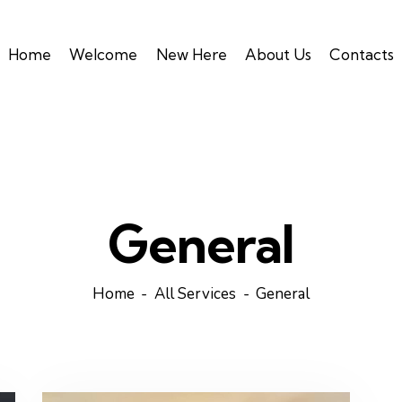
Home
Welcome
New Here
About Us
Contacts
General
Home
All Services
General