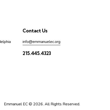
Contact Us
delphia
info@emmanuelec.org
215.445.4323
Emmanuel EC © 2026. All Rights Reserved.