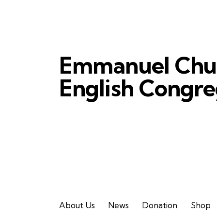
Emmanuel Chu
English Congre
About Us
News
Donation
Shop