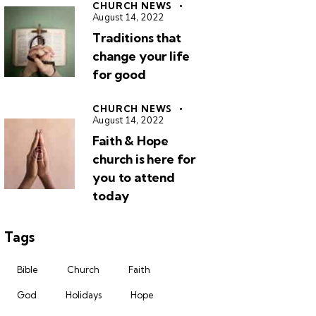
CHURCH NEWS
August 14, 2022
Traditions that
change your life
for good
CHURCH NEWS
August 14, 2022
Faith & Hope
church is here for
you to attend
today
Tags
Bible
Church
Faith
God
Holidays
Hope