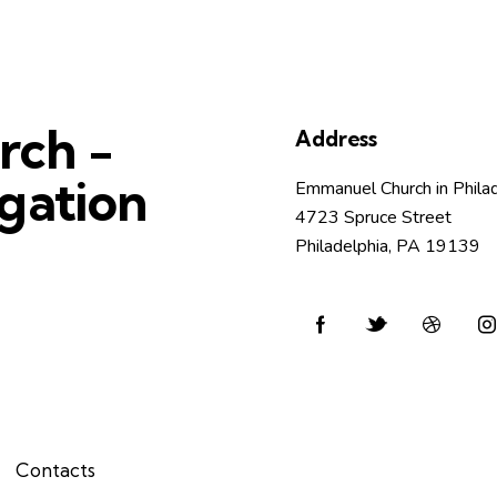
rch -
Address
gation
Emmanuel Church in Phila
4723 Spruce Street
Philadelphia, PA 19139
Contacts