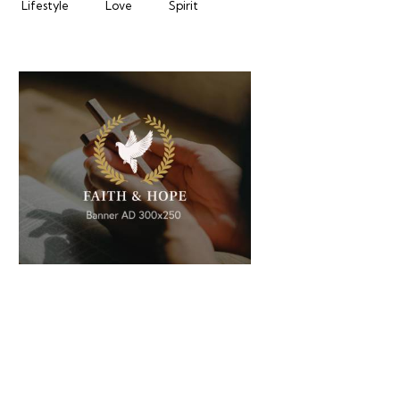
Lifestyle
Love
Spirit